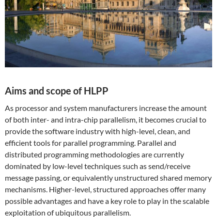
Aims and scope of HLPP
As processor and system manufacturers increase the amount
of both inter- and intra-chip parallelism, it becomes crucial to
provide the software industry with high-level, clean, and
efficient tools for parallel programming. Parallel and
distributed programming methodologies are currently
dominated by low-level techniques such as send/receive
message passing, or equivalently unstructured shared memory
mechanisms. Higher-level, structured approaches offer many
possible advantages and have a key role to play in the scalable
exploitation of ubiquitous parallelism.