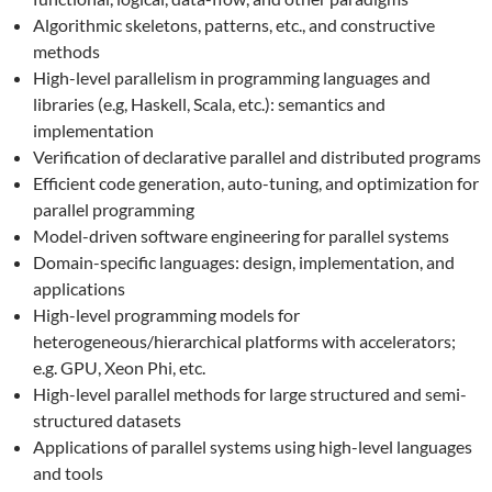
Algorithmic skeletons, patterns, etc., and constructive
methods
High-level parallelism in programming languages and
libraries (e.g, Haskell, Scala, etc.): semantics and
implementation
Verification of declarative parallel and distributed programs
Efficient code generation, auto-tuning, and optimization for
parallel programming
Model-driven software engineering for parallel systems
Domain-specific languages: design, implementation, and
applications
High-level programming models for
heterogeneous/hierarchical platforms with accelerators;
e.g. GPU, Xeon Phi, etc.
High-level parallel methods for large structured and semi-
structured datasets
Applications of parallel systems using high-level languages
and tools