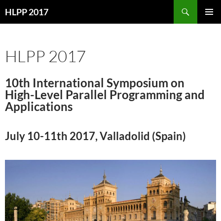
Skip
Search
HLPP 2017
to
PRIMAR
content
MENU
HLPP 2017
10th International Symposium on
High-Level Parallel Programming and
Applications
July 10-11th 2017, Valladolid (Spain)