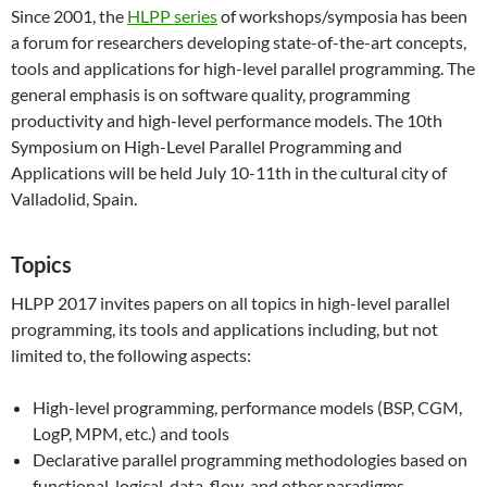
Since 2001, the
HLPP series
of workshops/symposia has been
a forum for researchers developing state-of-the-art concepts,
tools and applications for high-level parallel programming. The
general emphasis is on software quality, programming
productivity and high-level performance models. The 10th
Symposium on High-Level Parallel Programming and
Applications will be held July 10-11th in the cultural city of
Valladolid, Spain.
Topics
HLPP 2017 invites papers on all topics in high-level parallel
programming, its tools and applications including, but not
limited to, the following aspects:
High-level programming, performance models (BSP, CGM,
LogP, MPM, etc.) and tools
Declarative parallel programming methodologies based on
functional, logical, data-flow, and other paradigms