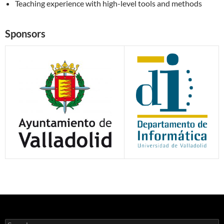
Teaching experience with high-level tools and methods
Sponsors
Search